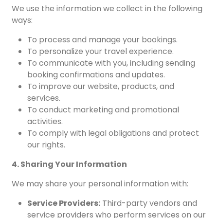
We use the information we collect in the following
ways:
To process and manage your bookings.
To personalize your travel experience.
To communicate with you, including sending
booking confirmations and updates.
To improve our website, products, and
services.
To conduct marketing and promotional
activities.
To comply with legal obligations and protect
our rights.
4. Sharing Your Information
We may share your personal information with:
Service Providers:
Third-party vendors and
service providers who perform services on our