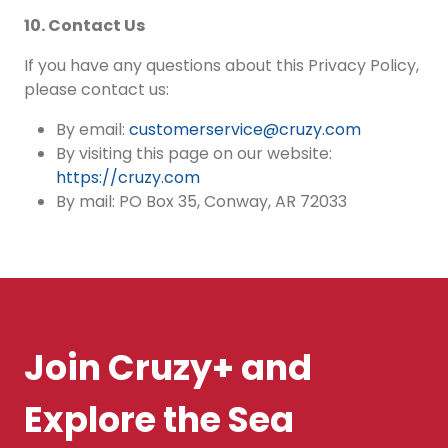
10. Contact Us
If you have any questions about this Privacy Policy,
please contact us:
By email:
customerservice@cruzy.com
By visiting this page on our website:
https://cruzy.com
By mail: PO Box 35, Conway, AR 72033
Join Cruzy+ and
Explore the Sea