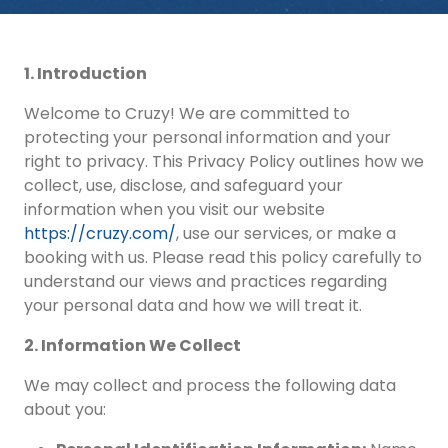
1. Introduction
Welcome to Cruzy! We are committed to
protecting your personal information and your
right to privacy. This Privacy Policy outlines how we
collect, use, disclose, and safeguard your
information when you visit our website
https://cruzy.com/
, use our services, or make a
booking with us. Please read this policy carefully to
understand our views and practices regarding
your personal data and how we will treat it.
2. Information We Collect
We may collect and process the following data
about you: