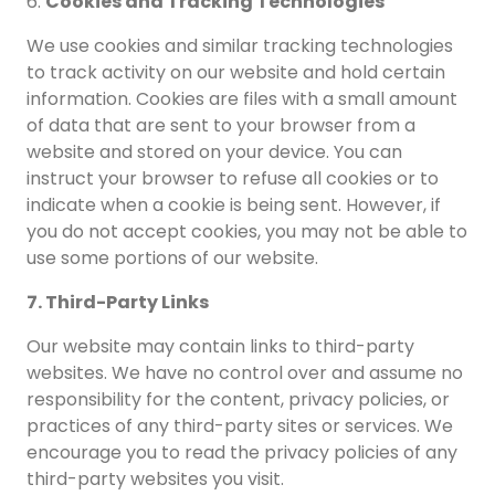
6.
Cookies and Tracking Technologies
We use cookies and similar tracking technologies
to track activity on our website and hold certain
information. Cookies are files with a small amount
of data that are sent to your browser from a
website and stored on your device. You can
instruct your browser to refuse all cookies or to
indicate when a cookie is being sent. However, if
you do not accept cookies, you may not be able to
use some portions of our website.
7. Third-Party Links
Our website may contain links to third-party
websites. We have no control over and assume no
responsibility for the content, privacy policies, or
practices of any third-party sites or services. We
encourage you to read the privacy policies of any
third-party websites you visit.