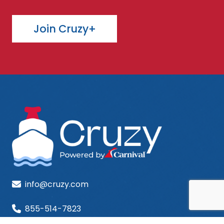
Join Cruzy+
info@cruzy.com
855-514-7823