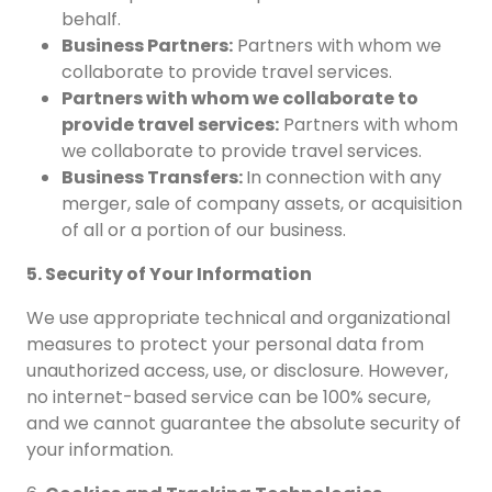
behalf.
Business Partners:
Partners with whom we
collaborate to provide travel services.
Partners with whom we collaborate to
provide travel services:
Partners with whom
we collaborate to provide travel services.
Business Transfers:
In connection with any
merger, sale of company assets, or acquisition
of all or a portion of our business.
5. Security of Your Information
We use appropriate technical and organizational
measures to protect your personal data from
unauthorized access, use, or disclosure. However,
no internet-based service can be 100% secure,
and we cannot guarantee the absolute security of
your information.