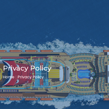
Privacy Policy
Home
|
Privacy Policy