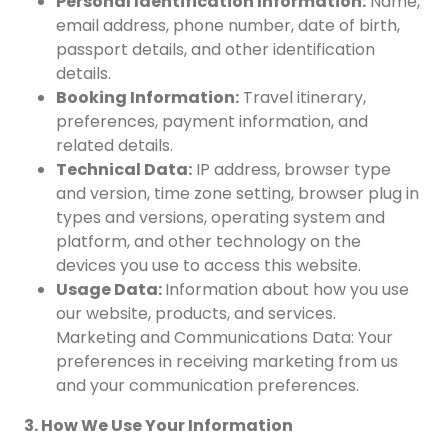
Personal Identification Information:
Name,
email address, phone number, date of birth,
passport details, and other identification
details.
Booking Information:
Travel itinerary,
preferences, payment information, and
related details.
Technical Data:
IP address, browser type
and version, time zone setting, browser plug in
types and versions, operating system and
platform, and other technology on the
devices you use to access this website.
Usage Data:
Information about how you use
our website, products, and services.
Marketing and Communications Data: Your
preferences in receiving marketing from us
and your communication preferences.
3. How We Use Your Information