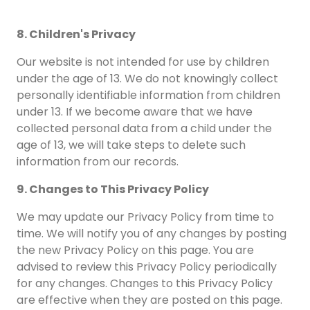
8. Children's Privacy
Our website is not intended for use by children
under the age of 13. We do not knowingly collect
personally identifiable information from children
under 13. If we become aware that we have
collected personal data from a child under the
age of 13, we will take steps to delete such
information from our records.
9. Changes to This Privacy Policy
We may update our Privacy Policy from time to
time. We will notify you of any changes by posting
the new Privacy Policy on this page. You are
advised to review this Privacy Policy periodically
for any changes. Changes to this Privacy Policy
are effective when they are posted on this page.