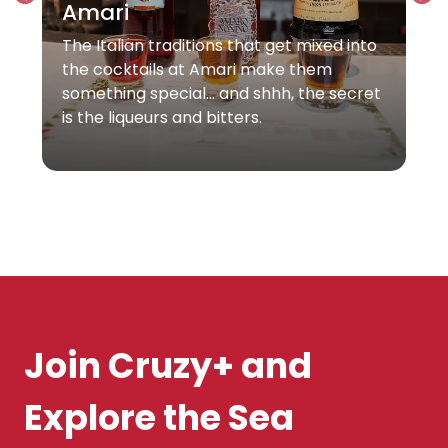
Amari
The Italian traditions that get mixed into
the cocktails at Amari make them
something special… and shhh, the secret
is the liqueurs and bitters.
Join Cruzy+ and
Explore the Sea