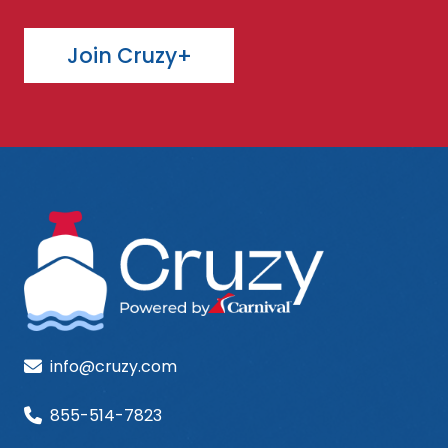
Join Cruzy+
info@cruzy.com
855-514-7823