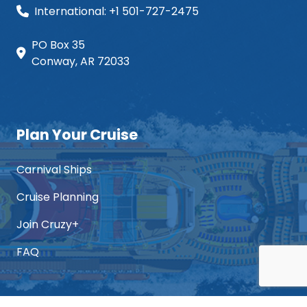
International: +1 501-727-2475
PO Box 35
Conway, AR 72033
Plan Your Cruise
Carnival Ships
Cruise Planning
Join Cruzy+
FAQ