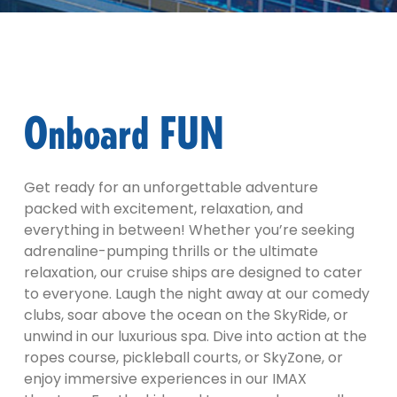
Onboard FUN
Get ready for an unforgettable adventure
packed with excitement, relaxation, and
everything in between! Whether you’re seeking
adrenaline-pumping thrills or the ultimate
relaxation, our cruise ships are designed to cater
to everyone. Laugh the night away at our comedy
clubs, soar above the ocean on the SkyRide, or
unwind in our luxurious spa. Dive into action at the
ropes course, pickleball courts, or SkyZone, or
enjoy immersive experiences in our IMAX