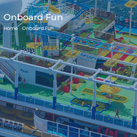
Onboard Fun
Home
|
Onboard Fun