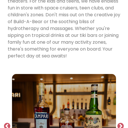
theaters. For the kids and teens, we have endless
fun in store with space cruisers, teen clubs, and
children's zones. Don't miss out on the creative joy
of Build-A-Bear or the soothing bliss of
hydrotherapy and massages. Whether you're
sipping on tropical drinks at our tiki bars or joining
family fun at one of our many activity zones,
there's something for everyone on board. Your
perfect day at sea awaits!